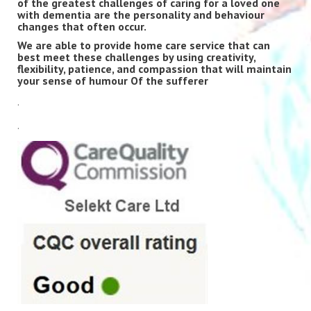
of the greatest challenges of caring for a loved one
with dementia are the personality and behaviour
changes that often occur.
We are able to provide home care service that can
best meet these challenges by using creativity,
flexibility, patience, and compassion that will maintain
your sense of humour Of the sufferer
.
.