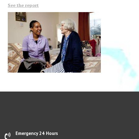
See the report
Emergency 24 Hours