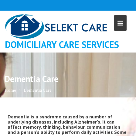
Skip
to
content
DOMICILIARY CARE SERVICES
Dementia Care
Home
Dementia Care
Dementia is a syndrome caused by a number of
underlying diseases, including Alzheimer’s. It can
affect memory, thinking, behaviour, communication
and a person’s ability to perform daily activities Some